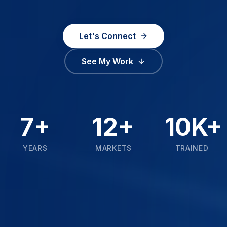
Let's Connect
See My Work
7+
12+
10K+
YEARS
MARKETS
TRAINED