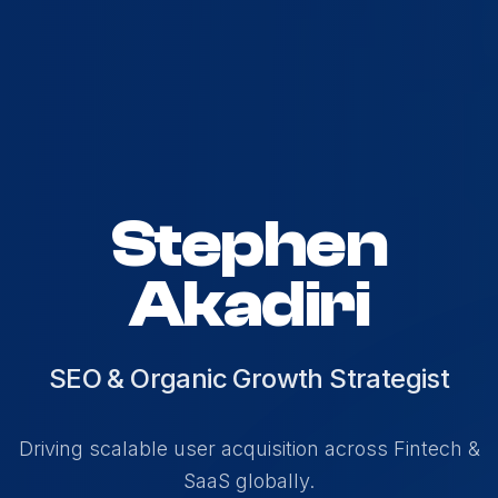
Stephen
Akadiri
SEO & Organic Growth Strategist
Driving scalable user acquisition across Fintech &
SaaS globally.